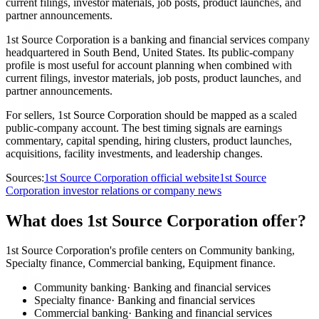
current filings, investor materials, job posts, product launches, and
partner announcements.
1st Source Corporation is a banking and financial services company
headquartered in South Bend, United States. Its public-company
profile is most useful for account planning when combined with
current filings, investor materials, job posts, product launches, and
partner announcements.
For sellers, 1st Source Corporation should be mapped as a scaled
public-company account. The best timing signals are earnings
commentary, capital spending, hiring clusters, product launches,
acquisitions, facility investments, and leadership changes.
Sources:
1st Source Corporation official website
1st Source
Corporation investor relations or company news
What does 1st Source Corporation offer?
1st Source Corporation's profile centers on Community banking,
Specialty finance, Commercial banking, Equipment finance.
Community banking
·
Banking and financial services
Specialty finance
·
Banking and financial services
Commercial banking
·
Banking and financial services