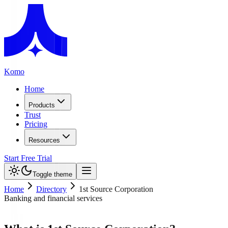
Komo
Home
Products
Trust
Pricing
Resources
Start Free Trial
Toggle theme
Home
Directory
1st Source Corporation
Banking and financial services