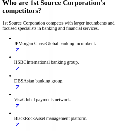
Who are 1st Source Corporation's
competitors?
1st Source Corporation competes with larger incumbents and
focused specialists in banking and financial services.
JPMorgan Chase
Global banking incumbent.
HSBC
International banking group.
DBS
Asian banking group.
Visa
Global payments network.
BlackRock
Asset management platform.