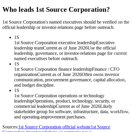
Who leads 1st Source Corporation?
1st Source Corporation's named executives should be verified on the
official leadership or investor-relations page before outreach.
1S
1st Source Corporation executive leadership
Executive
leadership team
Current as of June 2026
Use the official
leadership, governance, or investor-relations page for current
named executives before outreach.
1S
1st Source Corporation finance leadership
Finance / CFO
organization
Current as of June 2026
Often owns investor
communication, procurement governance, capital allocation,
and budget discipline.
1S
1st Source Corporation operations or technology
leadership
Operations, product, technology, security, or
commercial leadership
Current as of June 2026
Likely
stakeholder group for software, infrastructure, data, workflow,
and operating-improvement purchases.
Sources:
1st Source Corporation official website
1st Source