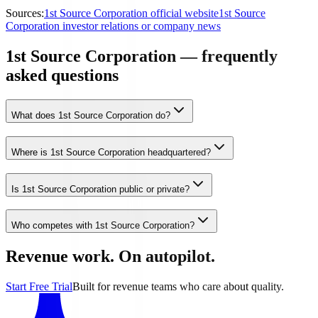
Sources:
1st Source Corporation official website
1st Source
Corporation investor relations or company news
1st Source Corporation — frequently
asked questions
What does 1st Source Corporation do?
Where is 1st Source Corporation headquartered?
Is 1st Source Corporation public or private?
Who competes with 1st Source Corporation?
Revenue work. On autopilot.
Start Free Trial
Built for revenue teams who care about quality.