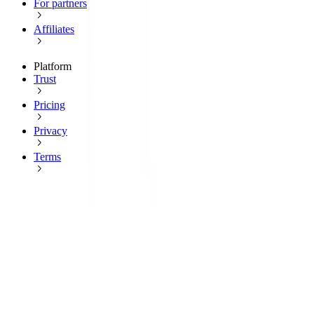
For partners
Affiliates
Platform
Trust
Pricing
Privacy
Terms