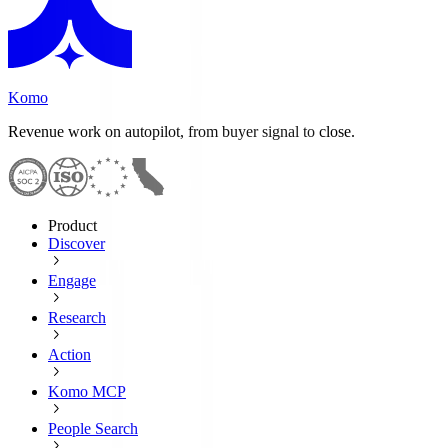
Komo
Revenue work on autopilot, from buyer signal to close.
Product
Discover
Engage
Research
Action
Komo MCP
People Search