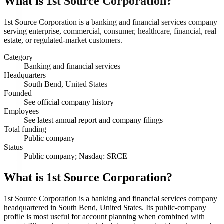
What is
1st Source Corporation
?
1st Source Corporation is a banking and financial services company
serving enterprise, commercial, consumer, healthcare, financial, real
estate, or regulated-market customers.
Category
Banking and financial services
Headquarters
South Bend, United States
Founded
See official company history
Employees
See latest annual report and company filings
Total funding
Public company
Status
Public company; Nasdaq: SRCE
What is 1st Source Corporation?
1st Source Corporation is a banking and financial services company
headquartered in South Bend, United States. Its public-company
profile is most useful for account planning when combined with