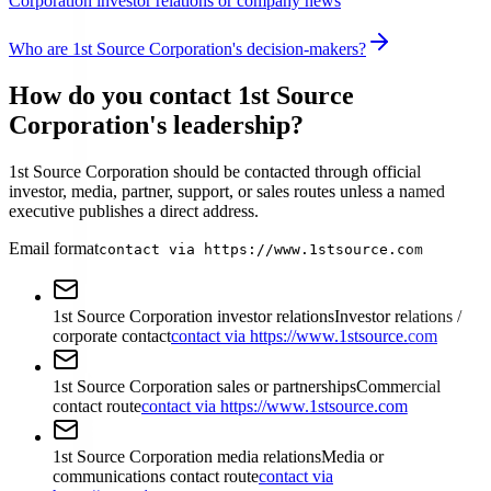
Corporation investor relations or company news
Who are 1st Source Corporation's decision-makers?
How do you contact 1st Source
Corporation's leadership?
1st Source Corporation should be contacted through official
investor, media, partner, support, or sales routes unless a named
executive publishes a direct address.
Email format
contact via https://www.1stsource.com
1st Source Corporation investor relations
Investor relations /
corporate contact
contact via https://www.1stsource.com
1st Source Corporation sales or partnerships
Commercial
contact route
contact via https://www.1stsource.com
1st Source Corporation media relations
Media or
communications contact route
contact via