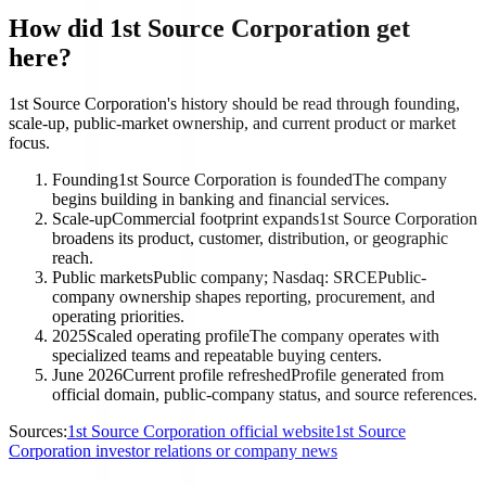
How did 1st Source Corporation get
here?
1st Source Corporation's history should be read through founding,
scale-up, public-market ownership, and current product or market
focus.
Founding
1st Source Corporation is founded
The company
begins building in banking and financial services.
Scale-up
Commercial footprint expands
1st Source Corporation
broadens its product, customer, distribution, or geographic
reach.
Public markets
Public company; Nasdaq: SRCE
Public-
company ownership shapes reporting, procurement, and
operating priorities.
2025
Scaled operating profile
The company operates with
specialized teams and repeatable buying centers.
June 2026
Current profile refreshed
Profile generated from
official domain, public-company status, and source references.
Sources:
1st Source Corporation official website
1st Source
Corporation investor relations or company news