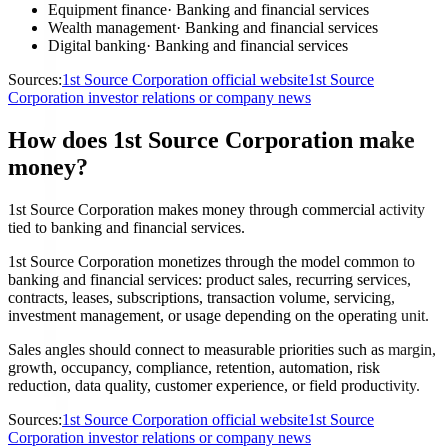
Equipment finance
·
Banking and financial services
Wealth management
·
Banking and financial services
Digital banking
·
Banking and financial services
Sources:
1st Source Corporation official website
1st Source
Corporation investor relations or company news
How does 1st Source Corporation make
money?
1st Source Corporation makes money through commercial activity
tied to banking and financial services.
1st Source Corporation monetizes through the model common to
banking and financial services: product sales, recurring services,
contracts, leases, subscriptions, transaction volume, servicing,
investment management, or usage depending on the operating unit.
Sales angles should connect to measurable priorities such as margin,
growth, occupancy, compliance, retention, automation, risk
reduction, data quality, customer experience, or field productivity.
Sources:
1st Source Corporation official website
1st Source
Corporation investor relations or company news