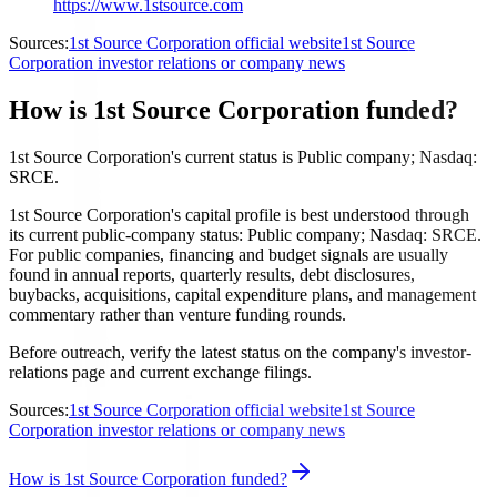
https://www.1stsource.com
Sources:
1st Source Corporation official website
1st Source
Corporation investor relations or company news
How is 1st Source Corporation funded?
1st Source Corporation's current status is Public company; Nasdaq:
SRCE.
1st Source Corporation's capital profile is best understood through
its current public-company status: Public company; Nasdaq: SRCE.
For public companies, financing and budget signals are usually
found in annual reports, quarterly results, debt disclosures,
buybacks, acquisitions, capital expenditure plans, and management
commentary rather than venture funding rounds.
Before outreach, verify the latest status on the company's investor-
relations page and current exchange filings.
Sources:
1st Source Corporation official website
1st Source
Corporation investor relations or company news
How is 1st Source Corporation funded?