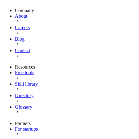
Company
About
Careers
Blog
Contact
Resources
Free tools
Skill library
Directory
Glossary
Partners
For startups